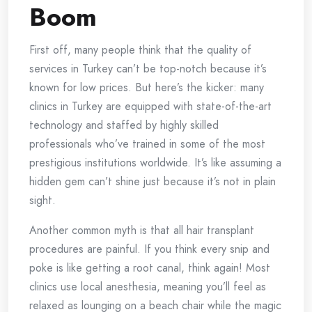
Boom
First off, many people think that the quality of
services in Turkey can’t be top-notch because it’s
known for low prices. But here’s the kicker: many
clinics in Turkey are equipped with state-of-the-art
technology and staffed by highly skilled
professionals who’ve trained in some of the most
prestigious institutions worldwide. It’s like assuming a
hidden gem can’t shine just because it’s not in plain
sight.
Another common myth is that all hair transplant
procedures are painful. If you think every snip and
poke is like getting a root canal, think again! Most
clinics use local anesthesia, meaning you’ll feel as
relaxed as lounging on a beach chair while the magic