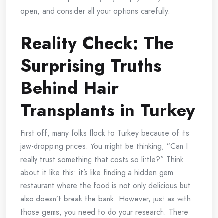
open, and consider all your options carefully.
Reality Check: The
Surprising Truths
Behind Hair
Transplants in Turkey
First off, many folks flock to Turkey because of its
jaw-dropping prices. You might be thinking, “Can I
really trust something that costs so little?” Think
about it like this: it’s like finding a hidden gem
restaurant where the food is not only delicious but
also doesn’t break the bank. However, just as with
those gems, you need to do your research. There