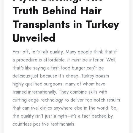
Truth Behind Hair
Transplants in Turkey
Unveiled
First off, let’s talk quality. Many people think that if
a procedure is affordable, it must be inferior. Well,
that's like saying a fast-food burger can't be
delicious just because it's cheap. Turkey boasts
highly qualified surgeons, many of whom have
trained internationally. They combine skills with
cutting-edge technology to deliver top-notch results
that can rival clinics anywhere else in the world. So,
the quality isn’t just a myth—it’s a fact backed by
countless positive testimonials.