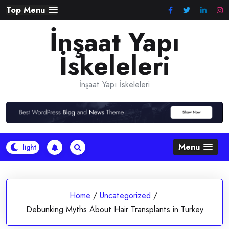
Skip
Top Menu
to
İnşaat Yapı
content
İskeleleri
İnşaat Yapı İskeleleri
Menu
Home
/
Uncategorized
/
Debunking Myths About Hair Transplants in Turkey