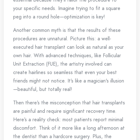
your specific needs. Imagine trying to fit a square
peg into a round hole—optimization is key!
Another common myth is that the results of these
procedures are unnatural. Picture this: a well-
executed hair transplant can look as natural as your
own hair. With advanced techniques, like Follicular
Unit Extraction (FUE), the artistry involved can
create hairlines so seamless that even your best
friends might not notice. It’s like a magician's illusion
—beautiful, but totally real!
Then there’s the misconception that hair transplants
are painful and require significant recovery time.
Here’s a reality check: most patients report minimal
discomfort. Think of it more like a long afternoon at
the dentist than a hardcore surgery. Plus, the