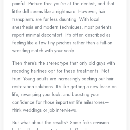
painful. Picture this: you're at the dentist, and that
little drill seems like a nightmare. However, hair
transplants are far less daunting. With local
anesthesia and modern techniques, most patients
report minimal discomfort. It's often described as
feeling like a few tiny pinches rather than a full-on
wrestling match with your scalp.
Then there’s the stereotype that only old guys with
receding hairlines opt for these treatments. Not
true! Young adults are increasingly seeking out hair
restoration solutions. It’s like getting a new lease on
life, revamping your look, and boosting your
confidence for those important life milestones—
think weddings or job interviews.
But what about the results? Some folks envision