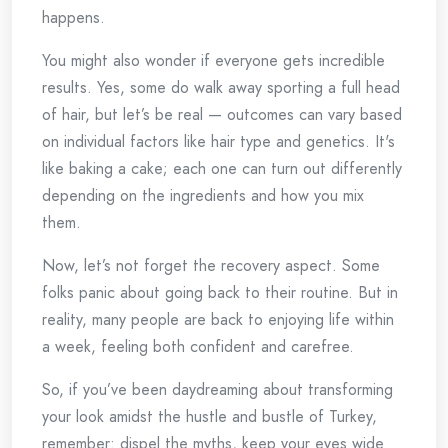
happens.
You might also wonder if everyone gets incredible
results. Yes, some do walk away sporting a full head
of hair, but let’s be real — outcomes can vary based
on individual factors like hair type and genetics. It's
like baking a cake; each one can turn out differently
depending on the ingredients and how you mix
them.
Now, let’s not forget the recovery aspect. Some
folks panic about going back to their routine. But in
reality, many people are back to enjoying life within
a week, feeling both confident and carefree.
So, if you’ve been daydreaming about transforming
your look amidst the hustle and bustle of Turkey,
remember: dispel the myths, keep your eyes wide