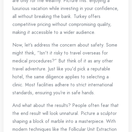
are only for the wealthy. Picture this: enjoying a
luxurious vacation while investing in your confidence,
all without breaking the bank. Turkey offers
competitive pricing without compromising quality,
making it accessible to a wider audience.
Now, let’s address the concern about safety. Some
might think, “Isn't it risky to travel overseas for
medical procedures?” But think of it as any other
travel adventure. Just like you'd pick a reputable
hotel, the same diligence applies to selecting a
clinic. Most facilities adhere to strict international
standards, ensuring you’re in safe hands.
And what about the results? People often fear that
the end result will look unnatural. Picture a sculptor
shaping a block of marble into a masterpiece. With
modern techniques like the Follicular Unit Extraction