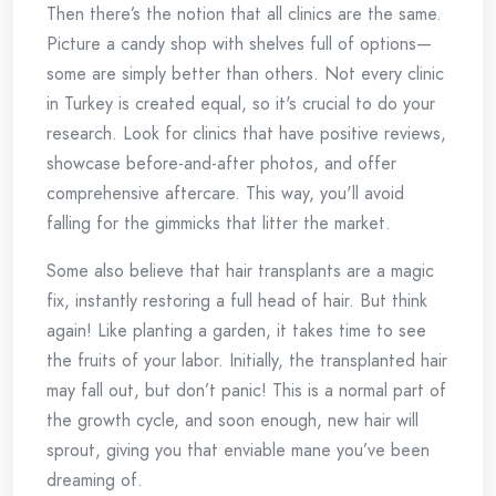
Then there’s the notion that all clinics are the same.
Picture a candy shop with shelves full of options—
some are simply better than others. Not every clinic
in Turkey is created equal, so it's crucial to do your
research. Look for clinics that have positive reviews,
showcase before-and-after photos, and offer
comprehensive aftercare. This way, you'll avoid
falling for the gimmicks that litter the market.
Some also believe that hair transplants are a magic
fix, instantly restoring a full head of hair. But think
again! Like planting a garden, it takes time to see
the fruits of your labor. Initially, the transplanted hair
may fall out, but don’t panic! This is a normal part of
the growth cycle, and soon enough, new hair will
sprout, giving you that enviable mane you’ve been
dreaming of.