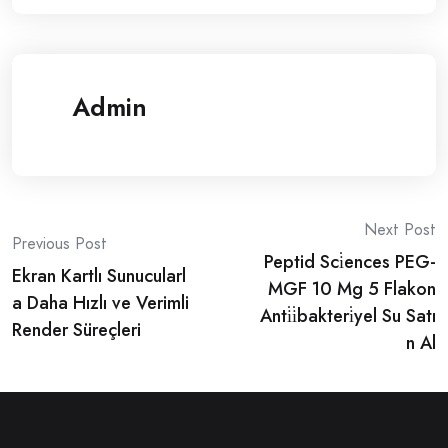
Admin
Post
Next Post
Previous Post
Peptid Sci̇ences PEG-
navigation
Ekran Kartlı Sunucularl
MGF 10 Mg 5 Flakon
a Daha Hızlı ve Verimli
Anti̇i̇bakteri̇yel Su Satı
Render Süreçleri
n Al