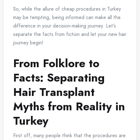
So, while the allure of cheap procedures in Turkey
may be tempting, being informed can make all the
difference in your decision-making journey. Let’s
separate the facts from fiction and let your new hair
journey begin!
From Folklore to
Facts: Separating
Hair Transplant
Myths from Reality in
Turkey
First off, many people think that the procedures are