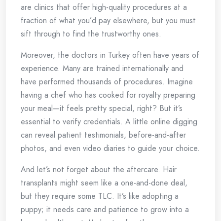
are clinics that offer high-quality procedures at a
fraction of what you’d pay elsewhere, but you must
sift through to find the trustworthy ones.
Moreover, the doctors in Turkey often have years of
experience. Many are trained internationally and
have performed thousands of procedures. Imagine
having a chef who has cooked for royalty preparing
your meal—it feels pretty special, right? But it’s
essential to verify credentials. A little online digging
can reveal patient testimonials, before-and-after
photos, and even video diaries to guide your choice.
And let’s not forget about the aftercare. Hair
transplants might seem like a one-and-done deal,
but they require some TLC. It’s like adopting a
puppy; it needs care and patience to grow into a