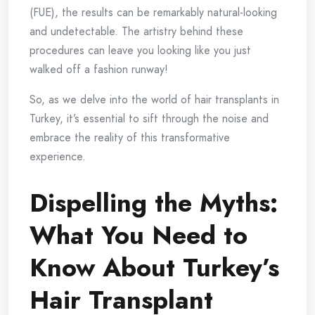
(FUE), the results can be remarkably natural-looking
and undetectable. The artistry behind these
procedures can leave you looking like you just
walked off a fashion runway!
So, as we delve into the world of hair transplants in
Turkey, it’s essential to sift through the noise and
embrace the reality of this transformative
experience.
Dispelling the Myths:
What You Need to
Know About Turkey’s
Hair Transplant