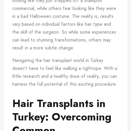
looking like they just stepped off a shampoo
commercial, while others fear looking like they were
in a bad Halloween costume. The reality is, results
vary based on individual factors like hair type and
the skill of the surgeon. So while some experiences
can lead to stunning transformations, others may
result in a more subtle change.
Navigating the hair transplant world in Turkey
doesn’t have to feel like walking a tightrope. With a
little research and a healthy dose of reality, you can
harness the full potential of this exciting procedure.
Hair Transplants in
Turkey: Overcoming
Common