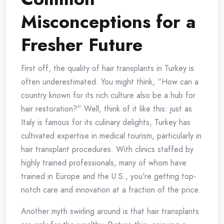
Misconceptions for a
Fresher Future
First off, the quality of hair transplants in Turkey is
often underestimated. You might think, “How can a
country known for its rich culture also be a hub for
hair restoration?” Well, think of it like this: just as
Italy is famous for its culinary delights, Turkey has
cultivated expertise in medical tourism, particularly in
hair transplant procedures. With clinics staffed by
highly trained professionals, many of whom have
trained in Europe and the U.S., you're getting top-
notch care and innovation at a fraction of the price.
Another myth swirling around is that hair transplants