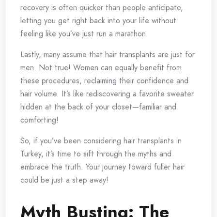
recovery is often quicker than people anticipate,
letting you get right back into your life without
feeling like you’ve just run a marathon.
Lastly, many assume that hair transplants are just for
men. Not true! Women can equally benefit from
these procedures, reclaiming their confidence and
hair volume. It’s like rediscovering a favorite sweater
hidden at the back of your closet—familiar and
comforting!
So, if you’ve been considering hair transplants in
Turkey, it’s time to sift through the myths and
embrace the truth. Your journey toward fuller hair
could be just a step away!
Myth Busting: The