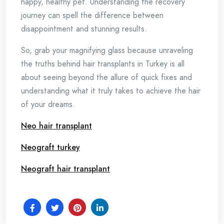
happy, healthy pet. Understanding the recovery
journey can spell the difference between
disappointment and stunning results.
So, grab your magnifying glass because unraveling
the truths behind hair transplants in Turkey is all
about seeing beyond the allure of quick fixes and
understanding what it truly takes to achieve the hair
of your dreams.
Neo hair transplant
Neograft turkey
Neograft hair transplant