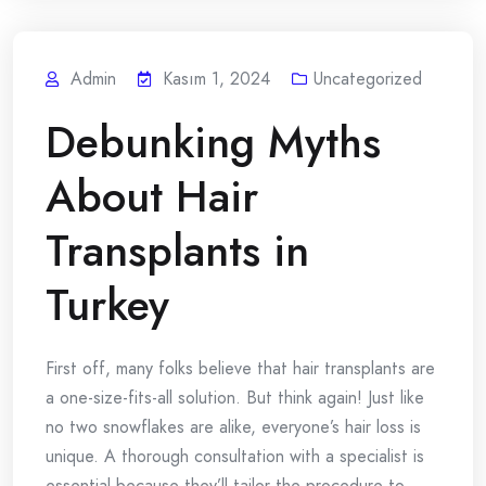
Admin
Kasım 1, 2024
Uncategorized
Debunking Myths
About Hair
Transplants in
Turkey
First off, many folks believe that hair transplants are
a one-size-fits-all solution. But think again! Just like
no two snowflakes are alike, everyone’s hair loss is
unique. A thorough consultation with a specialist is
essential because they’ll tailor the procedure to